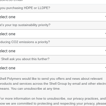
 you purchasing HDPE or LLDPE?
’s your top sustainability priority?
educing CO2 emissions a priority?
Shell ask you about this further?
Shell Polymers would like to send you offers and news about relevant
products and services across the Shell Group by email and other electr
means. You can unsubscribe at any time.
For more information on how to unsubscribe, our privacy practices, and
how we are committed to protecting and respecting your privacy, pleas