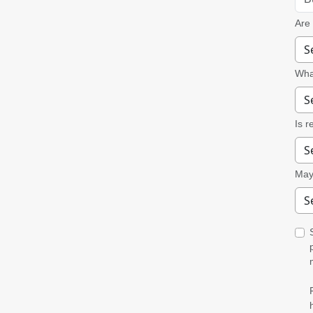
Are
What
Is r
May 