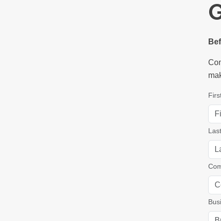
G
Bef
Com
mak
Fir
Las
Com
Bus