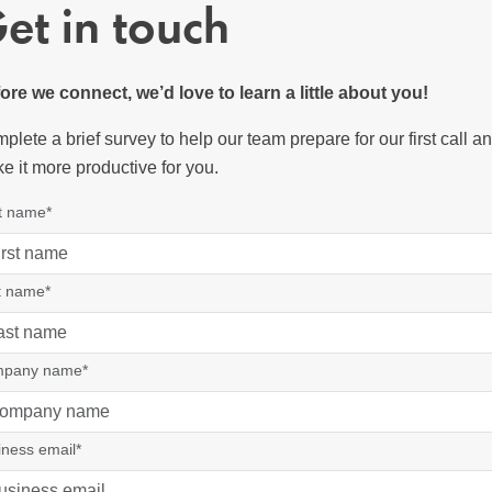
et in touch
ore we connect, we’d love to learn a little about you!
plete a brief survey to help our team prepare for our first call a
e it more productive for you.
st name*
t name*
pany name*
iness email*