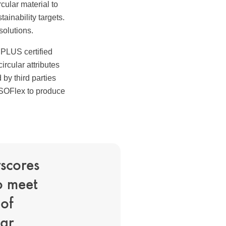
cular material to
tainability targets.
solutions.
 PLUS certified
circular attributes
by third parties
ISOFlex to produce
rscores
to meet
of
lar