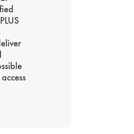
fied
 PLUS
eliver
l
ossible
 access