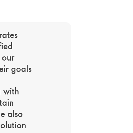
rates
fied
 our
eir goals
g with
tain
le also
solution