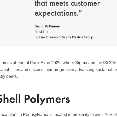
that meets customer
expectations.”
David McKinney
President
ISOFlex Division of Sigma Plastics Group
omes ahead of Pack Expo 2025, where Sigma and the ISOFlex d
capabilities and discuss their progress in advancing sustainabl
try peers.
Shell Polymers
ca plant in Pennsylvania is located in proximity to over 70% o