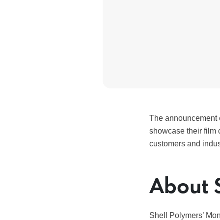
The announcement c
showcase their film 
customers and indus
About 
Shell Polymers’ Mona