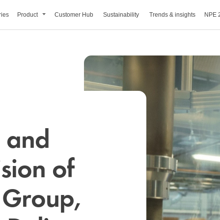
ries
Product
Customer Hub
Sustainability
Trends & insights
NPE 
s and
sion of
 Group,