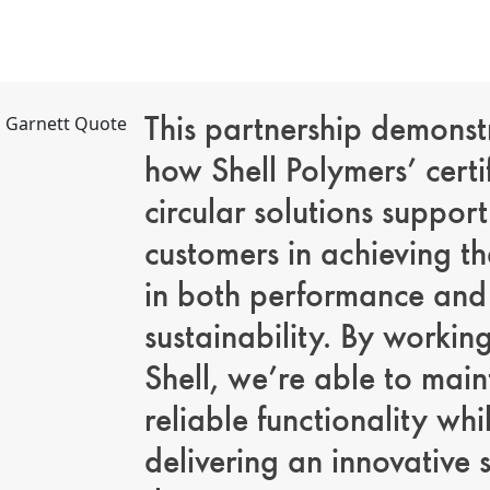
This partnership demonst
how Shell Polymers’ certi
circular solutions support
customers in achieving th
in both performance and
sustainability. By workin
Shell, we’re able to main
reliable functionality whi
delivering an innovative 