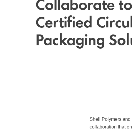
Collaborate to
Certified Circu
Packaging Sol
Shell Polymers and 
collaboration that e