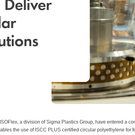
 Deliver
lar
utions
ISOFlex, a division of Sigma Plastics Group, have entered a c
nables the use of ISCC PLUS certified circular polyethylene for f