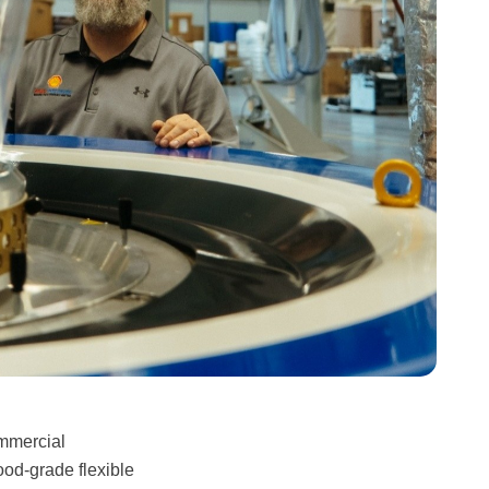
ommercial
ood-grade flexible