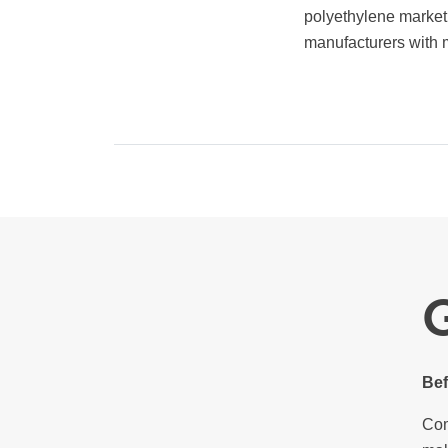
polyethylene market.
manufacturers with m