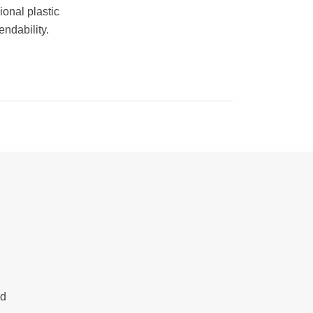
ional plastic
ndability.