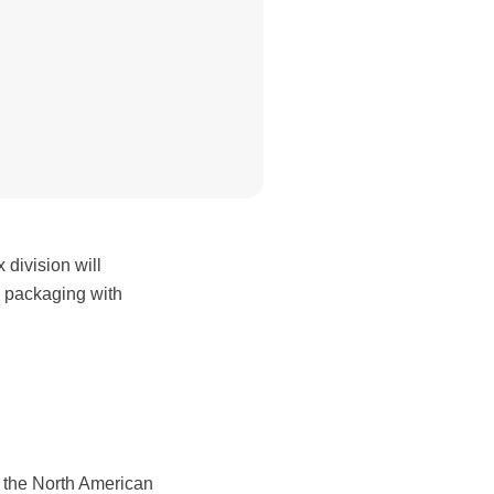
ivision will
e packaging with
f the North American