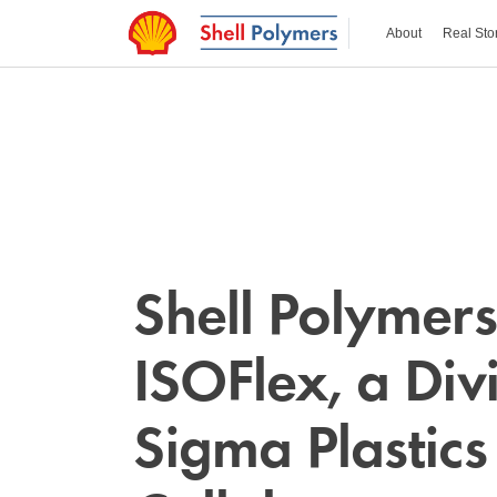
About
Real Sto
Shell Polymer
ISOFlex, a Divi
Sigma Plastics