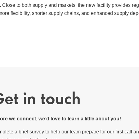
 Close to both supply and markets, the new facility provides reg
ore flexibility, shorter supply chains, and enhanced supply depe