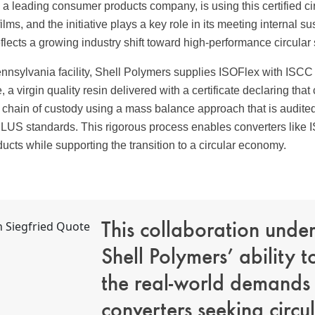
a leading consumer products company, is using this certified cir
ms, and the initiative plays a key role in its meeting internal sus
flects a growing industry shift toward high-performance circular 
nnsylvania facility, Shell Polymers supplies ISOFlex with ISCC
 a virgin quality resin delivered with a certificate declaring that 
 chain of custody using a mass balance approach that is audited 
LUS standards. This rigorous process enables converters like 
ducts while supporting the transition to a circular economy.
This collaboration unde
Shell Polymers’ ability 
the real-world demands 
converters seeking circu