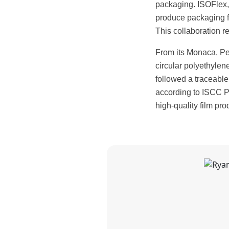
packaging. ISOFlex, 
produce packaging fil
This collaboration re
From its Monaca, Pe
circular polyethylene,
followed a traceable
according to ISCC P
high-quality film pro