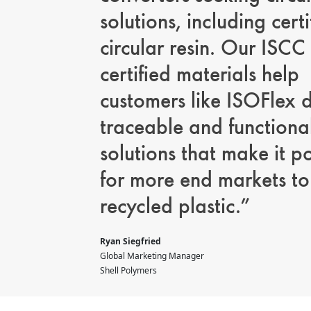
solutions, including certi
circular resin. Our ISCC
certified materials help
customers like ISOFlex d
traceable and functiona
solutions that make it p
for more end markets to
recycled plastic.”
Ryan Siegfried
Global Marketing Manager
Shell Polymers