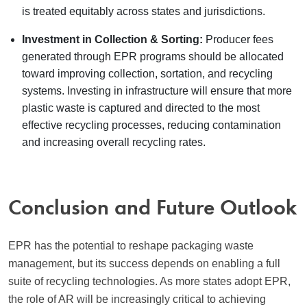
is treated equitably across states and jurisdictions.
Investment in Collection & Sorting:
Producer fees
generated through EPR programs should be allocated
toward improving collection, sortation, and recycling
systems. Investing in infrastructure will ensure that more
plastic waste is captured and directed to the most
effective recycling processes, reducing contamination
and increasing overall recycling rates.
Conclusion and Future Outlook
EPR has the potential to reshape packaging waste
management, but its success depends on enabling a full
suite of recycling technologies. As more states adopt EPR,
the role of AR will be increasingly critical to achieving