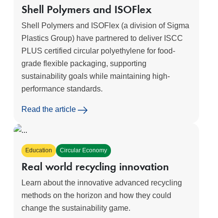
Shell Polymers and ISOFlex
Shell Polymers and ISOFlex (a division of Sigma
Plastics Group) have partnered to deliver ISCC
PLUS certified circular polyethylene for food-
grade flexible packaging, supporting
sustainability goals while maintaining high-
performance standards.
Read the article
Education
Circular Economy
Real world recycling innovation
Learn about the innovative advanced recycling
methods on the horizon and how they could
change the sustainability game.