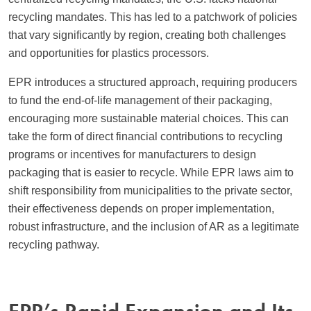
recycling mandates. This has led to a patchwork of policies
that vary significantly by region, creating both challenges
and opportunities for plastics processors.
EPR introduces a structured approach, requiring producers
to fund the end-of-life management of their packaging,
encouraging more sustainable material choices. This can
take the form of direct financial contributions to recycling
programs or incentives for manufacturers to design
packaging that is easier to recycle. While EPR laws aim to
shift responsibility from municipalities to the private sector,
their effectiveness depends on proper implementation,
robust infrastructure, and the inclusion of AR as a legitimate
recycling pathway.