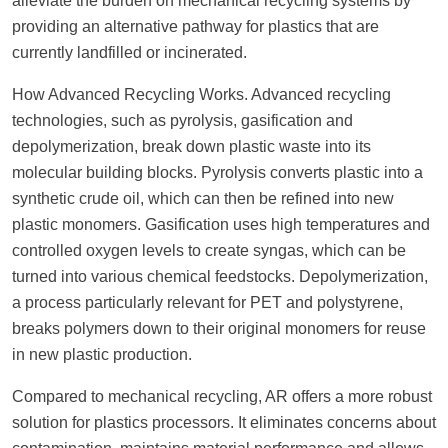
alleviate the burden on mechanical recycling systems by
providing an alternative pathway for plastics that are
currently landfilled or incinerated.
How Advanced Recycling Works. Advanced recycling
technologies, such as pyrolysis, gasification and
depolymerization, break down plastic waste into its
molecular building blocks. Pyrolysis converts plastic into a
synthetic crude oil, which can then be refined into new
plastic monomers. Gasification uses high temperatures and
controlled oxygen levels to create syngas, which can be
turned into various chemical feedstocks. Depolymerization,
a process particularly relevant for PET and polystyrene,
breaks polymers down to their original monomers for reuse
in new plastic production.
Compared to mechanical recycling, AR offers a more robust
solution for plastics processors. It eliminates concerns about