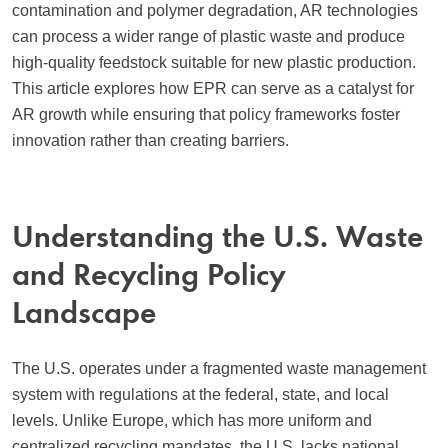
contamination and polymer degradation, AR technologies
can process a wider range of plastic waste and produce
high-quality feedstock suitable for new plastic production.
This article explores how EPR can serve as a catalyst for
AR growth while ensuring that policy frameworks foster
innovation rather than creating barriers.
Understanding the U.S. Waste
and Recycling Policy
Landscape
The U.S. operates under a fragmented waste management
system with regulations at the federal, state, and local
levels. Unlike Europe, which has more uniform and
centralized recycling mandates, the U.S. lacks national