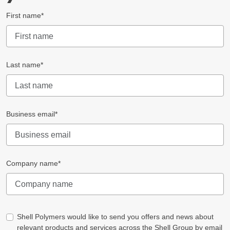
First name*
Last name*
Business email*
Company name*
Shell Polymers would like to send you offers and news about
relevant products and services across the Shell Group by email