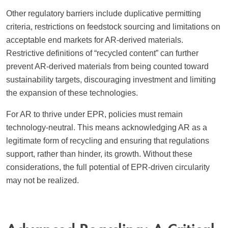
Other regulatory barriers include duplicative permitting
criteria, restrictions on feedstock sourcing and limitations on
acceptable end markets for AR-derived materials.
Restrictive definitions of “recycled content” can further
prevent AR-derived materials from being counted toward
sustainability targets, discouraging investment and limiting
the expansion of these technologies.
For AR to thrive under EPR, policies must remain
technology-neutral. This means acknowledging AR as a
legitimate form of recycling and ensuring that regulations
support, rather than hinder, its growth. Without these
considerations, the full potential of EPR-driven circularity
may not be realized.