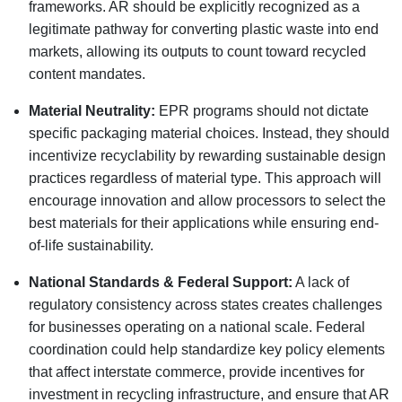
frameworks. AR should be explicitly recognized as a
legitimate pathway for converting plastic waste into end
markets, allowing its outputs to count toward recycled
content mandates.
Material Neutrality:
EPR programs should not dictate
specific packaging material choices. Instead, they should
incentivize recyclability by rewarding sustainable design
practices regardless of material type. This approach will
encourage innovation and allow processors to select the
best materials for their applications while ensuring end-
of-life sustainability.
National Standards & Federal Support:
A lack of
regulatory consistency across states creates challenges
for businesses operating on a national scale. Federal
coordination could help standardize key policy elements
that affect interstate commerce, provide incentives for
investment in recycling infrastructure, and ensure that AR