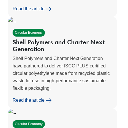
Read the article
Circular Economy
Shell Polymers and Charter Next
Generation
Shell Polymers and Charter Next Generation
have partnered to deliver ISCC PLUS certified
circular polyethylene made from recycled plastic
waste for use in high-performance sustainable
flexible packaging.
Read the article
Circular Economy