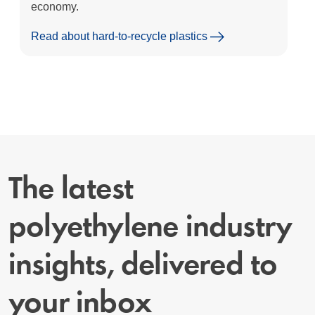
economy.
Read about hard-to-recycle plastics
The latest
polyethylene industry
insights, delivered to
your inbox