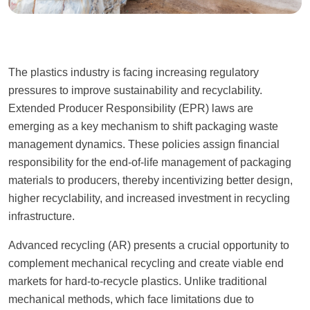
The plastics industry is facing increasing regulatory
pressures to improve sustainability and recyclability.
Extended Producer Responsibility (EPR) laws are
emerging as a key mechanism to shift packaging waste
management dynamics. These policies assign financial
responsibility for the end-of-life management of packaging
materials to producers, thereby incentivizing better design,
higher recyclability, and increased investment in recycling
infrastructure.
Advanced recycling (AR) presents a crucial opportunity to
complement mechanical recycling and create viable end
markets for hard-to-recycle plastics. Unlike traditional
mechanical methods, which face limitations due to