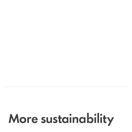
More sustainability