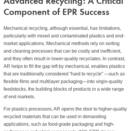
Advanced Recycling: A Critical
Component of EPR Success
Mechanical recycling, although essential, has limitations,
particularly with mixed and contaminated plastics and end-
market applications. Mechanical methods rely on sorting
and cleaning processes that can be costly and inefficient,
and they often result in lower-quality recyclates. In contrast,
AR helps to fill the gap left by mechanical, enables plastics
that are traditionally considered “hard to recycle” —such as
flexible films and multilayer packaging—into virgin-quality
feedstocks, the building blocks of products in a wide range
of end markets.
For plastics processors, AR opens the door to higher-quality
recycled materials that can be used in demanding
applications, such as food-grade packaging and high-