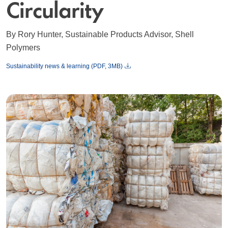
Circularity
By Rory Hunter, Sustainable Products Advisor, Shell
Polymers
Sustainability news & learning (PDF, 3MB)