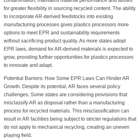
contamination, maintains material performance and allows
for greater flexibility in sourcing recycled content. The ability
to incorporate AR-derived feedstocks into existing
manufacturing processes gives plastics processors more
options to meet EPR and sustainability requirements
without sacrificing product quality. As more states adopt
EPR laws, demand for AR-derived materials is expected to
grow, providing further opportunities for plastics processors
to innovate and adapt.
Potential Barriers: How Some EPR Laws Can Hinder AR
Growth. Despite its potential, AR faces several policy
challenges. Some states are considering provisions that
misclassify AR as disposal rather than a manufacturing
process for recycled materials. This misclassification can
result in AR facilities being subject to stricter regulations that
do not apply to mechanical recycling, creating an uneven
playing field.