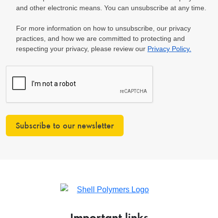
and other electronic means. You can unsubscribe at any time.
For more information on how to unsubscribe, our privacy
practices, and how we are committed to protecting and
respecting your privacy, please review our
Privacy Policy.
Subscribe to our newsletter
Important links