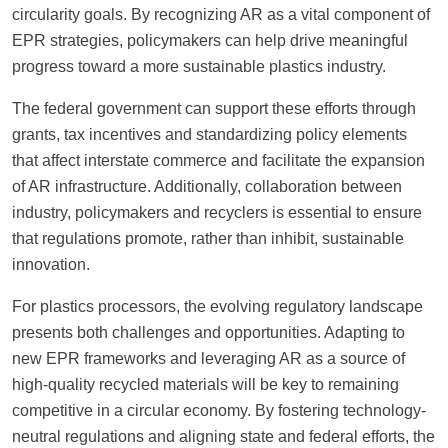
circularity goals. By recognizing AR as a vital component of
EPR strategies, policymakers can help drive meaningful
progress toward a more sustainable plastics industry.
The federal government can support these efforts through
grants, tax incentives and standardizing policy elements
that affect interstate commerce and facilitate the expansion
of AR infrastructure. Additionally, collaboration between
industry, policymakers and recyclers is essential to ensure
that regulations promote, rather than inhibit, sustainable
innovation.
For plastics processors, the evolving regulatory landscape
presents both challenges and opportunities. Adapting to
new EPR frameworks and leveraging AR as a source of
high-quality recycled materials will be key to remaining
competitive in a circular economy. By fostering technology-
neutral regulations and aligning state and federal efforts, the