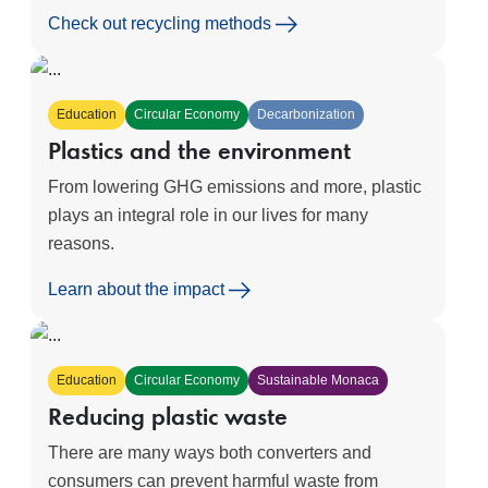
Check out recycling methods
Education
Circular Economy
Decarbonization
Plastics and the environment
From lowering GHG emissions and more, plastic
plays an integral role in our lives for many
reasons.
Learn about the impact
Education
Circular Economy
Sustainable Monaca
Reducing plastic waste
There are many ways both converters and
consumers can prevent harmful waste from