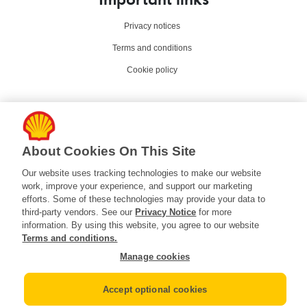
Privacy notices
Terms and conditions
Cookie policy
Contact Us
Contact Shell in the U.S
About Cookies On This Site
Help and support
Our website uses tracking technologies to make our website
work, improve your experience, and support our marketing
efforts. Some of these technologies may provide your data to
Connect with us
third-party vendors. See our
Privacy Notice
for more
information. By using this website, you agree to our website
Terms and conditions.
Manage cookies
Your Privacy Choices
Accept optional cookies