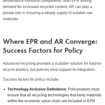
performance industrial components. With EPR driving
demand for increased recycled content, AR can play a
pivotal role in ensuring a steady supply of suitable raw
materials.
Where EPR and AR Converge:
Success Factors for Policy
Advanced recycling provides a scalable solution for hard-to-
recycle plastics, but policies must support its integration.
Success factors for policy include:
Technology-Inclusive Definitions:
Policymakers must
ensure that all recycling technologies that keep materials
within the economic value chain are included in EPR