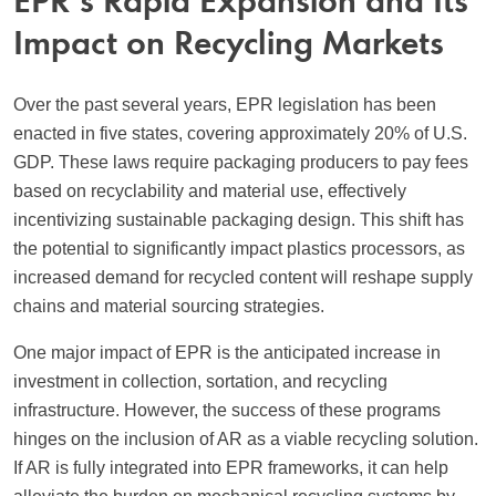
EPR’s Rapid Expansion and Its
Impact on Recycling Markets
Over the past several years, EPR legislation has been
enacted in five states, covering approximately 20% of U.S.
GDP. These laws require packaging producers to pay fees
based on recyclability and material use, effectively
incentivizing sustainable packaging design. This shift has
the potential to significantly impact plastics processors, as
increased demand for recycled content will reshape supply
chains and material sourcing strategies.
One major impact of EPR is the anticipated increase in
investment in collection, sortation, and recycling
infrastructure. However, the success of these programs
hinges on the inclusion of AR as a viable recycling solution.
If AR is fully integrated into EPR frameworks, it can help