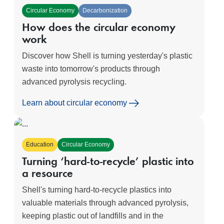
Circular Economy
Decarbonization
How does the circular economy
work
Discover how Shell is turning yesterday's plastic
waste into tomorrow's products through
advanced pyrolysis recycling.
Learn about circular economy
Education
Circular Economy
Turning ‘hard-to-recycle’ plastic into
a resource
Shell's turning hard-to-recycle plastics into
valuable materials through advanced pyrolysis,
keeping plastic out of landfills and in the