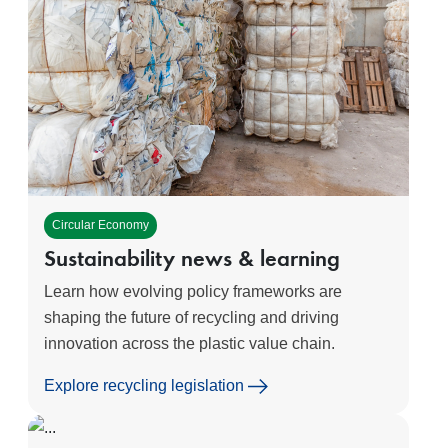
Circular Economy
Sustainability news & learning
Learn how evolving policy frameworks are
shaping the future of recycling and driving
innovation across the plastic value chain.
Explore recycling legislation