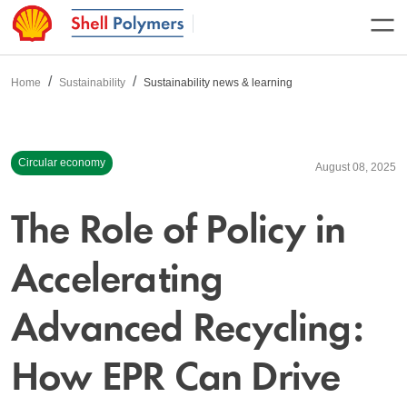
Home
Sustainability
Sustainability news & learning
Circular economy
August 08, 2025
The Role of Policy in
Accelerating
Advanced Recycling:
How EPR Can Drive