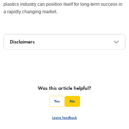
plastics industry can position itself for long-term success in
a rapidly changing market.
Disclaimers
Was this article helpful?
Yes
No
Leave feedback