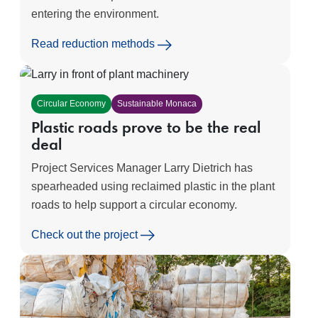
entering the environment.
Read reduction methods
Circular Economy
Sustainable Monaca
Plastic roads prove to be the real
deal
Project Services Manager Larry Dietrich has
spearheaded using reclaimed plastic in the plant
roads to help support a circular economy.
Check out the project