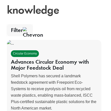
knowledge
Filter
Topics
Content type
Clear
filters
Circular Economy
Sustainable
Education
Decarbonization
Advances Circular Economy with
Monaca
Major Feedstock Deal
Circular
Economy
Shell Polymers has secured a landmark
feedstock agreement with Freepoint Eco-
Systems to receive pyrolysis oil from recycled
Apply filters
waste plastics, enabling mass-balanced, ISCC
Plus-certified sustainable plastic solutions for the
North American market.